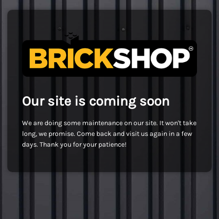
Our site is coming soon
We are doing some maintenance on our site. It won't take
long, we promise. Come back and visit us again in a few
days. Thank you for your patience!