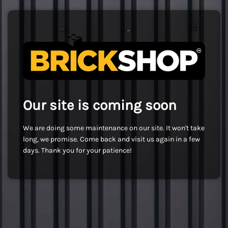
Our site is coming soon
We are doing some maintenance on our site. It won't take
long, we promise. Come back and visit us again in a few
days. Thank you for your patience!