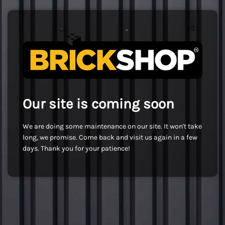
Our site is coming soon
We are doing some maintenance on our site. It won't take
long, we promise. Come back and visit us again in a few
days. Thank you for your patience!