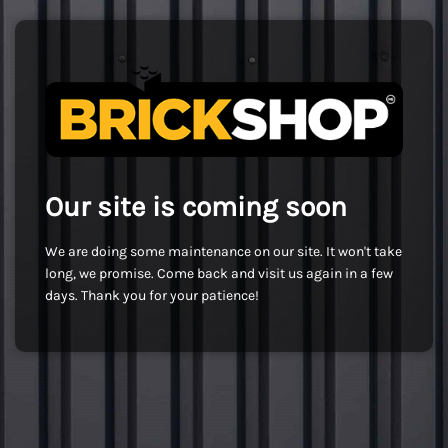
Our site is coming soon
We are doing some maintenance on our site. It won't take
long, we promise. Come back and visit us again in a few
days. Thank you for your patience!